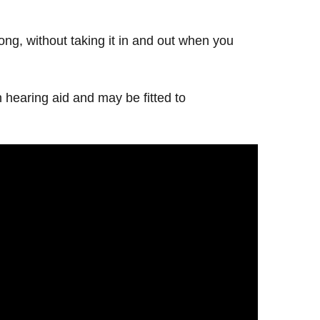
 long, without taking it in and out when you
 hearing aid and may be fitted to