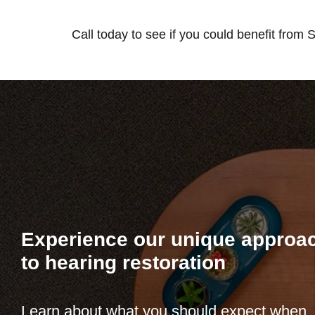
Call today to see if you could benefit from
Experience our unique approa
to hearing restoration
Learn about what you should expect when