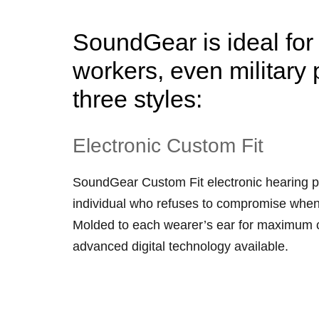
SoundGear is ideal for 
workers, even military 
three styles:
Electronic Custom Fit
SoundGear Custom Fit electronic hearing p
individual who refuses to compromise when
Molded to each wearer’s ear for maximum co
advanced digital technology available.