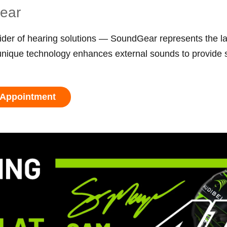
Gear
der of hearing solutions — SoundGear represents the la
que technology enhances external sounds to provide sit
 Appointment