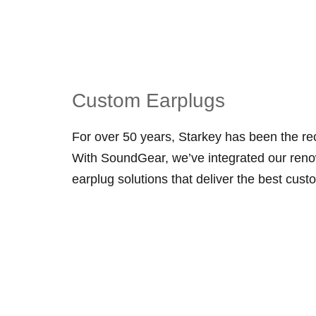
Custom Earplugs
For over 50 years, Starkey has been the re
With SoundGear, we’ve integrated our reno
earplug solutions that deliver the best custo