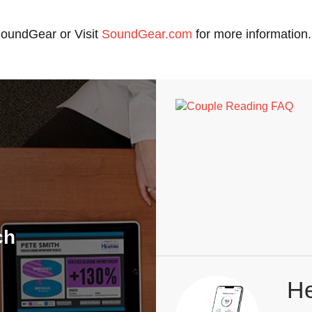
 SoundGear or Visit
SoundGear.com
for more information.
ch
He