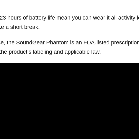
 23 hours of battery life mean you can wear it all activity
e a short break.
ice, the SoundGear Phantom is an FDA-listed prescription
the product’s labeling and applicable law.