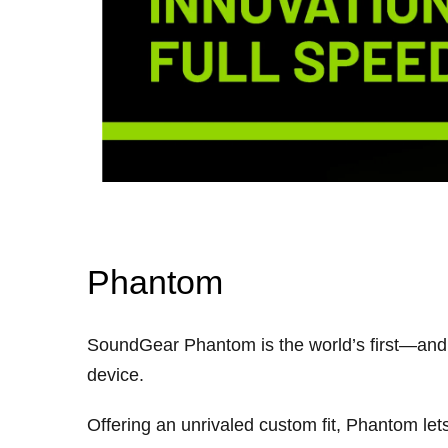
Phantom
SoundGear Phantom is the world’s first—and 
device.
Offering an unrivaled custom fit, Phantom le