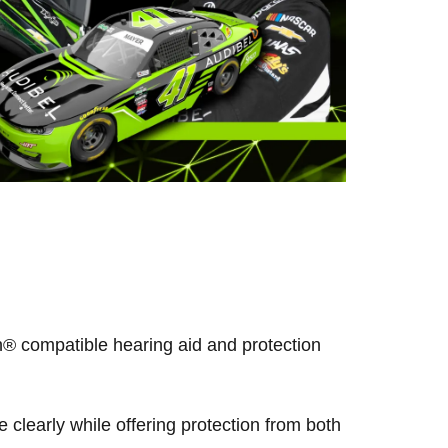
® compatible hearing aid and protection
clearly while offering protection from both