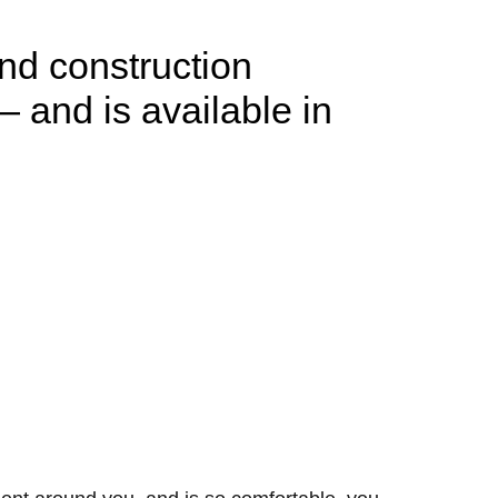
and construction
— and is available in