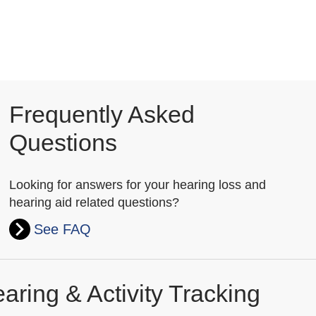
Frequently Asked
Questions
Looking for answers for your hearing loss and
hearing aid related questions?
See FAQ
aring & Activity Tracking