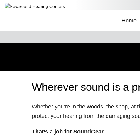
Home
Wherever sound is a p
Whether you’re in the woods, the shop, at th
protect your hearing from the damaging so
That’s a job for SoundGear.