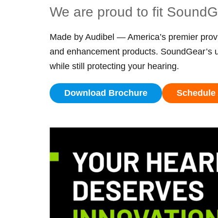
We are proud to fit Sound
Made by Audibel — America’s premier provi
and enhancement products. SoundGear’s uni
while still protecting your hearing.
Download Brochure
Schedule