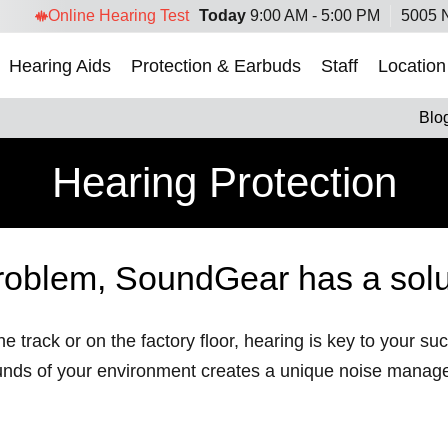
Online Hearing Test
Today
9:00 AM - 5:00 PM
5005 N
Hearing Aids
Protection & Earbuds
Staff
Location
Blo
Hearing Protection
roblem, SoundGear has a solu
e track or on the factory floor, hearing is key to your s
unds of your environment creates a unique noise manag