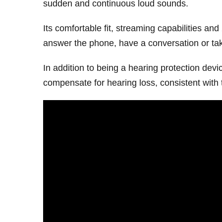
sudden and continuous loud sounds.
Its comfortable fit, streaming capabilities and
answer the phone, have a conversation or tak
In addition to being a hearing protection dev
compensate for hearing loss, consistent with 