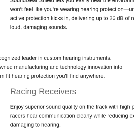
SoundGear Shield lets you easily hear the environm
won’t feel like you’re wearing hearing protection—u
active protection kicks in, delivering up to 26 dB of
loud, damaging sounds.
cognized leader in custom hearing instruments.
wned manufacturing and technology innovation into
m fit hearing protection you’ll find anywhere.
Racing Receivers
Enjoy superior sound quality on the track with high p
racers hear communication clearly while reducing ex
damaging to hearing.