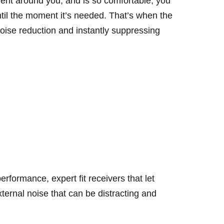
ent around you, and is so comfortable, you
ntil the moment it’s needed. That’s when the
 noise reduction and instantly suppressing
erformance, expert fit receivers that let
ternal noise that can be distracting and