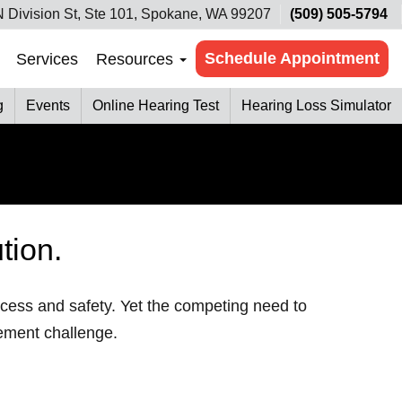
 Division St, Ste 101, Spokane, WA 99207
(509) 505-5794
Schedule Appointment
Services
Resources
g
Events
Online Hearing Test
Hearing Loss Simulator
tion.
uccess and safety. Yet the competing need to
ement challenge.