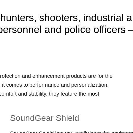
hunters, shooters, industrial 
personnel and police officers 
rotection and enhancement products are for the
 it comes to performance and personalization.
mfort and stability, they feature the most
SoundGear Shield