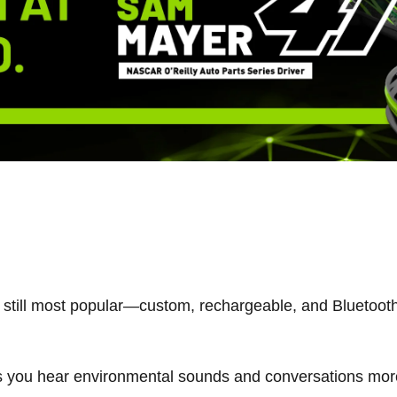
still most popular—custom, rechargeable, and Bluetooth
ts you hear environmental sounds and conversations more 