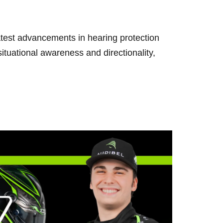
test advancements in hearing protection
uational awareness and directionality,